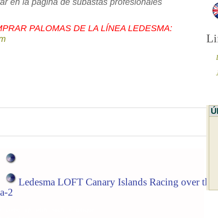
rar en la página de subastas profesionales
PRAR PALOMAS DE LA LÍNEA LEDESMA:
Li
om
Ú
Ledesma LOFT Canary Islands Racing over the
a-2
 come up with such a unique