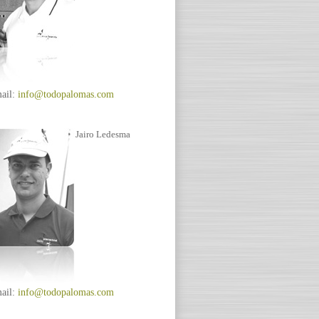
ail:
info@todopalomas.com
Jairo Ledesma
ail:
info@todopalomas.com