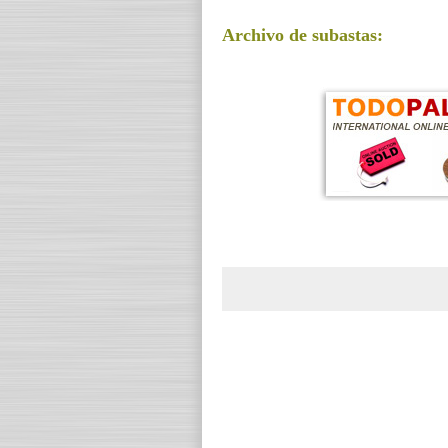
Archivo de subastas: