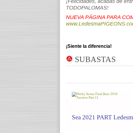
¡Felicidades, acabas de ent
TODOPALOMAS!
NUEVA PÁGINA PARA COM
www.LedesmaPIGEONS.c
¡Siente la diferencia!
SUBASTA
S
Sea 2021 PART Ledesm
Never before had TODOPALOMAS