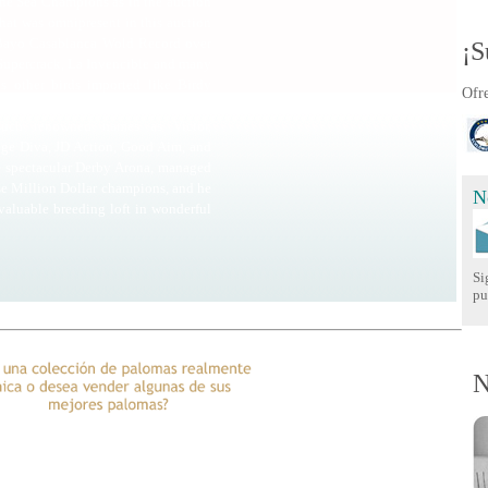
the Sea Champions as in the auction
hat was omnipresent in this auction
 Bayo Casablanca Wold Record over
¡S
 Supercrack, La Invencible and many
s other birds imported like Birdy
Ofre
ollar pigeon that ever existed. And
such renowned names as Victor,
age Diva, JD Action, Good Aim, and
he spectacular Derby Arona, managed
se Million Dollar champions, and he
N
valuable breeding loft in wonderful
Si
pu
N
era clase!