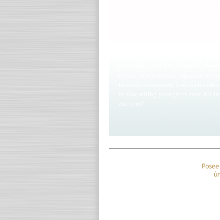
collection of descendants from Over 
of José Ledesma. The one bloodline t
was the "Old Ledesma Glories" like
the Sea, Fierilla Supercrack, Geniosa
others from Ledesma bloodlines plu
dynasty, arguably the best Million D
fanciers were equally drawn to 
Konstantin, Cut The Cuteness, Dress
others. Jose Ledesma, organiser of t
to obtain youngsters from each of the
is now selling youngsters from his in
auctions!
Algo único ¡Sólo palomas de prim