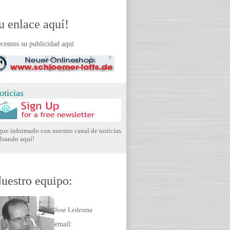
u enlace aquí!
cemos su publicidad aquí
oticias
gue informado con nuestro canal de noticias
lsando aquí!
uestro equipo:
Jose Ledesma
email: