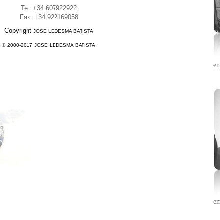
Tel: +34 607922922
Fax: +34 922169058
Copyright
JOSE LEDESMA BATISTA
© 2000-20
17
JOSE LEDESMA BATISTA
em
em