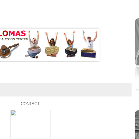
em
CONTACT: